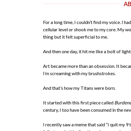
A
For a long time, I couldn’t find my voice. I 
cellular level or shook me to my core. My wor
thing but it felt superficial to me.
And then one day, it hit me like a bolt of ligh
Art became more than an obsession. It became
I’m screaming with my brushstrokes.
And that’s how my Titans were born.
It started with this first piece called
Burdene
century, I too have been consumed in the nev
I recently saw a meme that said “I quit my 9