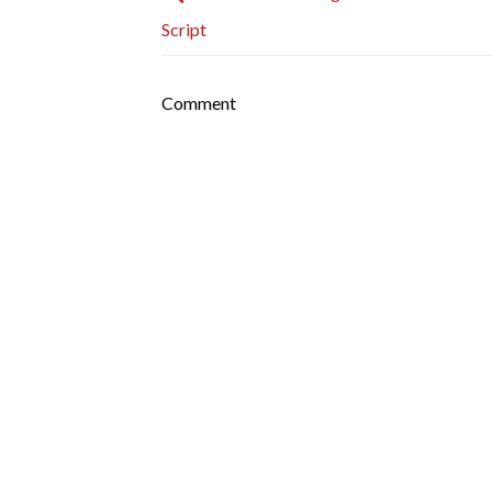
Script
Comment