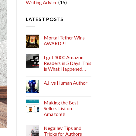
Writing Advice
(15)
LATEST POSTS
Mortal Tether Wins
AWARD!!!
I got 3000 Amazon
Readers in 5 Days. This
is What Happened…
A.I. vs Human Author
Making the Best
Sellers List on
Amazon!!!
Negalley Tips and
Tricks for Authors