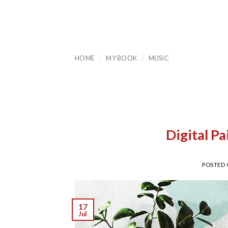
Skip
to
content
HOME
MY BOOK
MUSIC
Digital P
POSTED
17
Jul