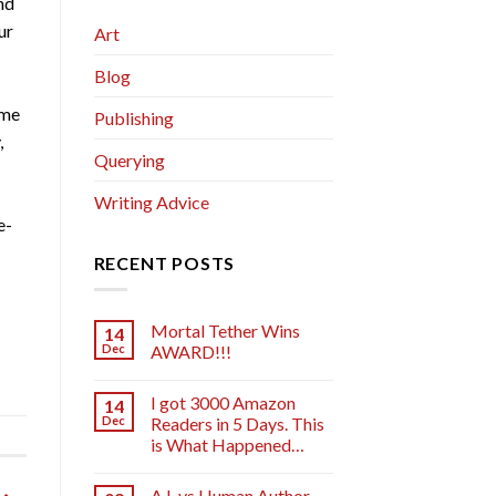
nd
ur
Art
Blog
 me
Publishing
,
Querying
Writing Advice
e-
RECENT POSTS
Mortal Tether Wins
14
Dec
AWARD!!!
I got 3000 Amazon
14
Dec
Readers in 5 Days. This
is What Happened…
A.I. vs Human Author