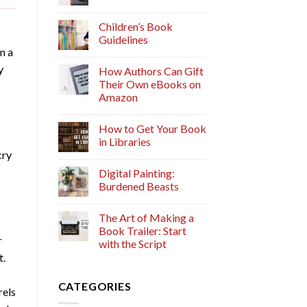
Children’s Book
Guidelines
n a
y
How Authors Can Gift
Their Own eBooks on
Amazon
How to Get Your Book
in Libraries
cry
Digital Painting:
Burdened Beasts
The Art of Making a
Book Trailer: Start
r
with the Script
t.
CATEGORIES
rels