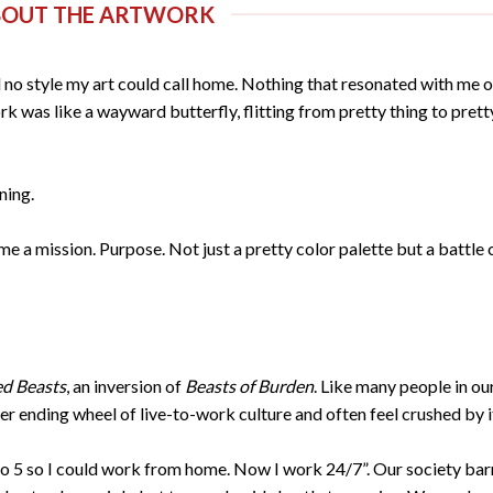
BOUT THE ARTWORK
had no style my art could call home. Nothing that resonated with me o
k was like a wayward butterfly, flitting from pretty thing to prett
tning.
 a mission. Purpose. Not just a pretty color palette but a battle 
d Beasts
, an inversion of
Beasts of Burden
. Like many people in ou
er ending wheel of live-to-work culture and often feel crushed by i
 to 5 so I could work from home. Now I work 24/7”. Our society bar