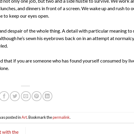
d not only one job, but two and a side hustle to survive. We work a
lunches, and dinners in front of a screen. We wake up and rush to o
ne to keep our eyes open.
y, and despair of the whole thing. A detail with particular meaning to
 although he’s sewn his eyebrows back on in an attempt at normalcy
eled.
and that if you are someone who has found yourself consumed by liv
lone.
was posted in
Art
. Bookmark the
permalink
.
 with the