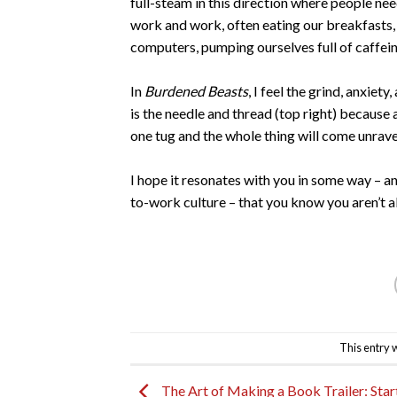
full-steam in this direction where people nee
work and work, often eating our breakfasts, 
computers, pumping ourselves full of caffei
In
Burdened Beasts
, I feel the grind, anxiet
is the needle and thread (top right) because
one tug and the whole thing will come unrav
I hope it resonates with you in some way – 
to-work culture – that you know you aren’t a
This entry 
The Art of Making a Book Trailer: Start