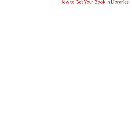
How to Get Your Book in Libraries