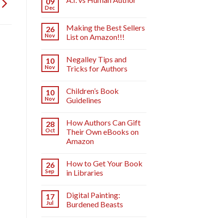
09
Dec
Making the Best Sellers
26
Nov
List on Amazon!!!
Negalley Tips and
10
Nov
Tricks for Authors
Children’s Book
10
Nov
Guidelines
How Authors Can Gift
28
Oct
Their Own eBooks on
Amazon
How to Get Your Book
26
Sep
in Libraries
Digital Painting:
17
Jul
Burdened Beasts