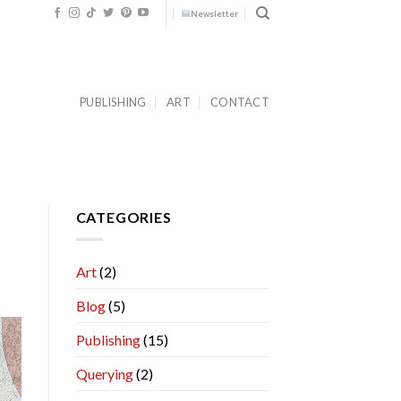
Newsletter
PUBLISHING
ART
CONTACT
CATEGORIES
Art
(2)
Blog
(5)
Publishing
(15)
Querying
(2)