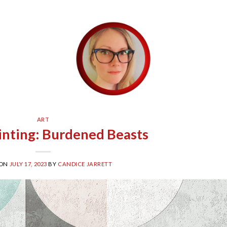
ART
ainting: Burdened Beasts
 ON
JULY 17, 2023
BY
CANDICE JARRETT