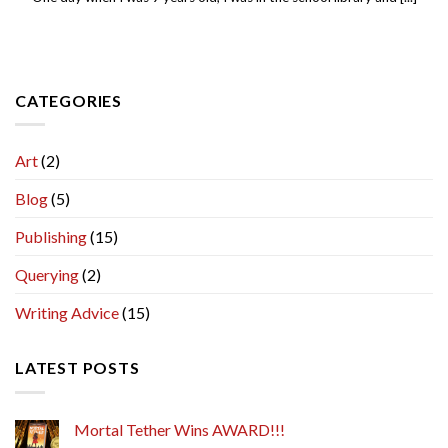
CATEGORIES
Art
(2)
Blog
(5)
Publishing
(15)
Querying
(2)
Writing Advice
(15)
LATEST POSTS
Mortal Tether Wins AWARD!!!