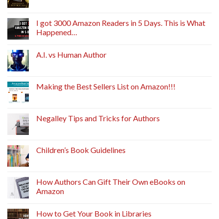
I got 3000 Amazon Readers in 5 Days. This is What
Happened…
A.I. vs Human Author
Making the Best Sellers List on Amazon!!!
Negalley Tips and Tricks for Authors
Children’s Book Guidelines
How Authors Can Gift Their Own eBooks on
Amazon
How to Get Your Book in Libraries