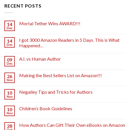
RECENT POSTS
Mortal Tether Wins AWARD!!!
14
Dec
I got 3000 Amazon Readers in 5 Days. This is What
14
Dec
Happened…
A.I. vs Human Author
09
Dec
Making the Best Sellers List on Amazon!!!
26
Nov
Negalley Tips and Tricks for Authors
10
Nov
Children’s Book Guidelines
10
Nov
How Authors Can Gift Their Own eBooks on Amazon
28
Oct