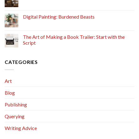
Digital Painting: Burdened Beasts
The Art of Making a Book Trailer: Start with the
Script
CATEGORIES
Art
Blog
Publishing
Querying
Writing Advice