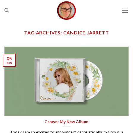
Skip
to
content
TAG ARCHIVES:
CANDICE JARRETT
05
Jun
Crown: My New Album
Today I am so excited to announce my acoustic album Crown, a