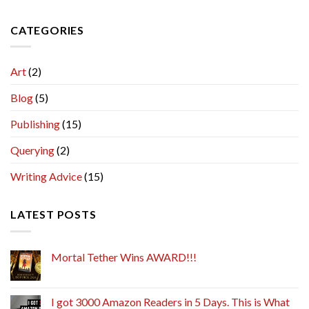
CATEGORIES
Art
(2)
Blog
(5)
Publishing
(15)
Querying
(2)
Writing Advice
(15)
LATEST POSTS
Mortal Tether Wins AWARD!!!
I got 3000 Amazon Readers in 5 Days. This is What