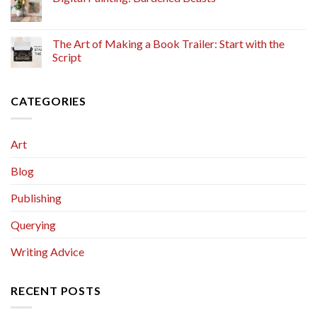
The Art of Making a Book Trailer: Start with the
Script
CATEGORIES
Art
Blog
Publishing
Querying
Writing Advice
RECENT POSTS