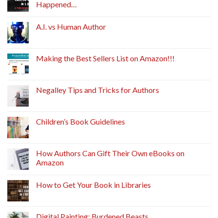
Happened…
A.I. vs Human Author
Making the Best Sellers List on Amazon!!!
Negalley Tips and Tricks for Authors
Children’s Book Guidelines
How Authors Can Gift Their Own eBooks on
Amazon
How to Get Your Book in Libraries
Digital Painting: Burdened Beasts