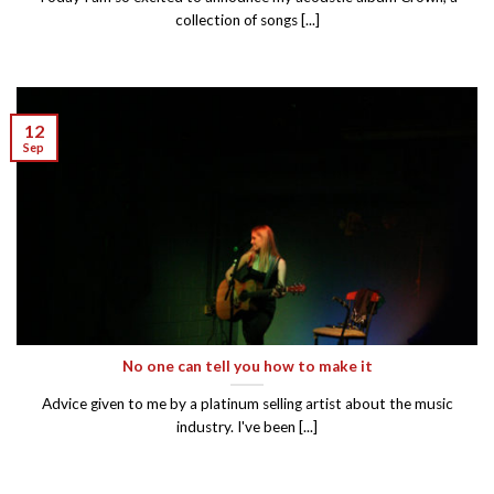
collection of songs [...]
12
Sep
No one can tell you how to make it
Advice given to me by a platinum selling artist about the music
industry. I've been [...]