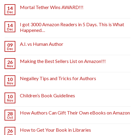
Mortal Tether Wins AWARD!!!
14
Dec
I got 3000 Amazon Readers in 5 Days. This is What
14
Dec
Happened…
A.I. vs Human Author
09
Dec
Making the Best Sellers List on Amazon!!!
26
Nov
Negalley Tips and Tricks for Authors
10
Nov
Children’s Book Guidelines
10
Nov
How Authors Can Gift Their Own eBooks on Amazon
28
Oct
How to Get Your Book in Libraries
26
Sep